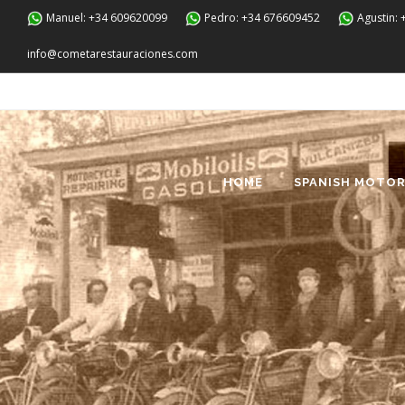
Manuel: +34 609620099
Pedro: +34 676609452
Agustin:
info@cometarestauraciones.com
HOME
SPANISH MOTOR