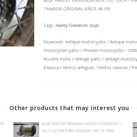
BUJE HARLEY DAVIDSON WLA / UL /ULH / 
TAMBOR ORIGINAL AÑOS 40 /50
Tags:
Harley Davidson
,
buje
Keywords: Antique motorcycles / Antique motorc
motorcycles parts / Pioneer motorcycles / Oldt
Ancetre moto / Vintage parts / Vintage motorcyc
d'epoca / Motos antiguas / Motos clasicas / P
Other products that may interest you
NT
BUJE SIDECAR ORIGINAL HARLEY DAVIDSON F /
FD / J / JD PINTURA ORIGINAL 1917 A 1920