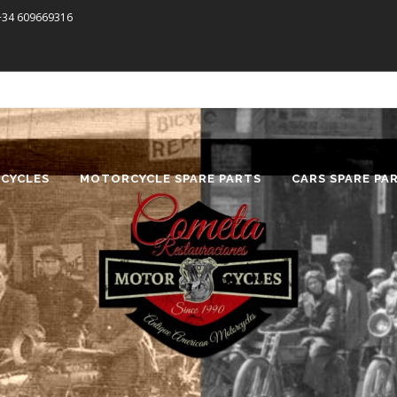
 +34 609669316
CYCLES
MOTORCYCLE SPARE PARTS
CARS SPARE PA