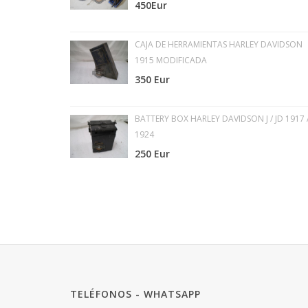
450Eur
CAJA DE HERRAMIENTAS HARLEY DAVIDSON
1915 MODIFICADA
350 Eur
BATTERY BOX HARLEY DAVIDSON J / JD 1917 
1924
250 Eur
TELÉFONOS - WHATSAPP