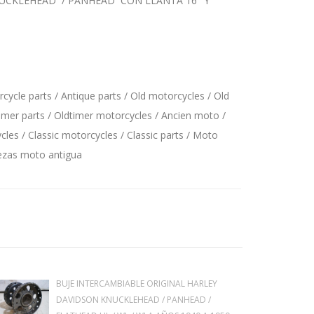
KNUCKLEHEAD / PANHEAD CON LLANTA 16" Y
ycle parts / Antique parts / Old motorcycles / Old
imer parts / Oldtimer motorcycles / Ancien moto /
les / Classic motorcycles / Classic parts / Moto
iezas moto antigua
BUJE INTERCAMBIABLE ORIGINAL HARLEY
DAVIDSON KNUCKLEHEAD / PANHEAD /