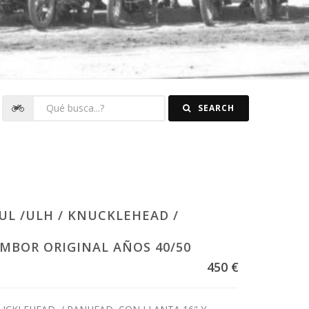
SEARCH
UL /ULH / KNUCKLEHEAD /
MBOR ORIGINAL AÑOS 40/50
450 €