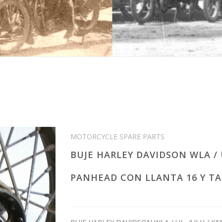
MOTORCYCLE SPARE PARTS
BUJE HARLEY DAVIDSON WLA / 
PANHEAD CON LLANTA 16 Y TA