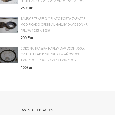
FLATHEAD UL / WL / WLA AÑOS 1940 A 1950
250Eur
TAMBOR TRASERO Y PLATO PORTA ZAPATAS
MODIFICADO ORIGINAL HARLEY DAVIDSON / R
/ RL / W 1935 A 1939
200 Eur
CORONA TRASERA HARLEY DAVIDSON 750cc
45" FLATHEAD R / RL / RLD / W AÑOS 1933 /
1934 / 1935 / 1936 / 1937 / 1938 / 1939
100Eur
AVISOS LEGALES