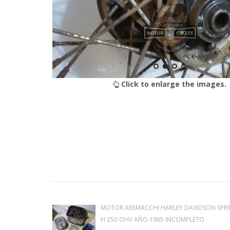
Click to enlarge the images.
MOTOR AERMACCHI HARLEY DAVIDSON SPRI
H 250 OHV AÑO 1965 INCOMPLETO