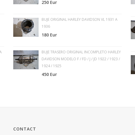
250 Eur
BUJE ORIGINAL HARLEY DAVIDSON VL 1931 A
1936
180 Eur
A
BUJE TRASERO ORIGINAL INCOMPLETO HARLEY
DAVIDSON MODELO F / FD / J / JD 1922 / 1923 /
1924 / 1925
450 Eur
CONTACT