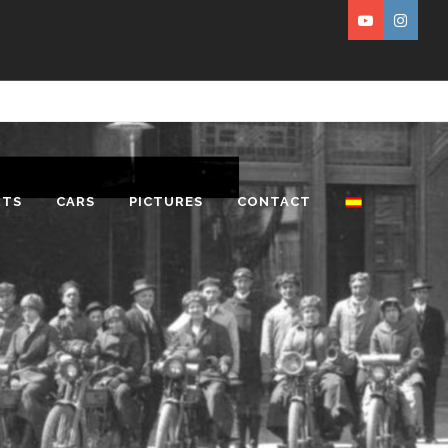
RTS
CARS
PICTURES
CONTACT